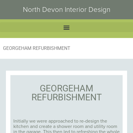
North Devon Interior Design
GEORGEHAM REFURBISHMENT
GEORGEHAM
REFURBISHMENT
Initially we were approached to re-design the
kitchen and create a shower room and utility room
in the garage. This then led to refreshing the whole