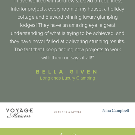
“I have worked with Andrew & David on countless
interior projects: every room of my house, a holiday
cottage and 5 award winning luxury glamping
lodges! They have an amazing eye, a great
understanding of what is trying to be achieved, and
they have never failed at delivering stunning results.
The fact that I keep finding new projects to work
with them on says it all!”
BELLA GIVEN
Longlands Luxury Glamping