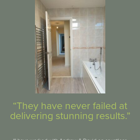
“They have never failed at
delivering stunning results.”