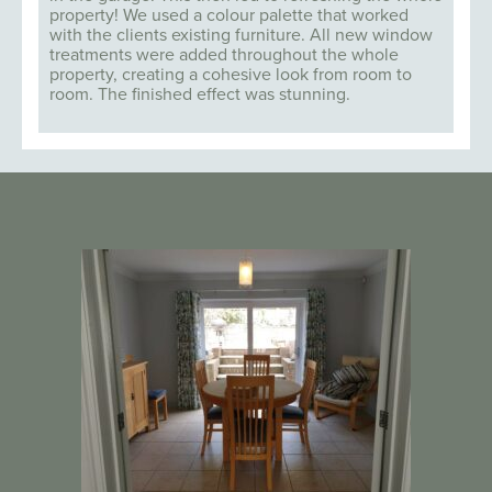
property! We used a colour palette that worked
with the clients existing furniture. All new window
treatments were added throughout the whole
property, creating a cohesive look from room to
room. The finished effect was stunning.