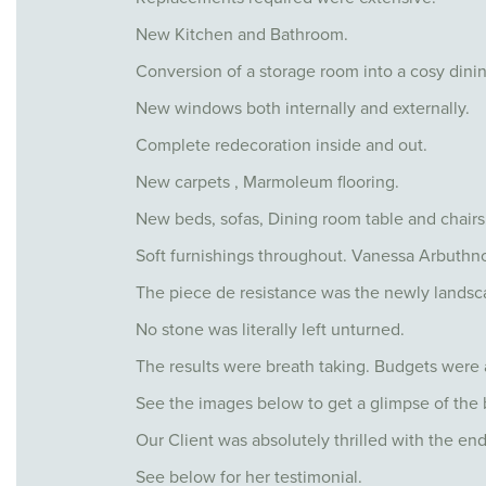
New Kitchen and Bathroom.
Conversion of a storage room into a cosy dini
New windows both internally and externally.
Complete redecoration inside and out.
New carpets , Marmoleum flooring.
New beds, sofas, Dining room table and chairs
Soft furnishings throughout. Vanessa Arbuthno
The piece de resistance was the newly landsca
No stone was literally left unturned.
The results were breath taking. Budgets were a
See the images below to get a glimpse of the 
Our Client was absolutely thrilled with the end
See below for her testimonial.