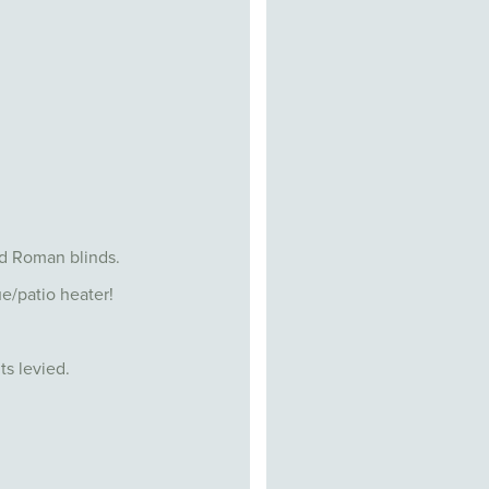
nd Roman blinds.
e/patio heater!
ts levied.