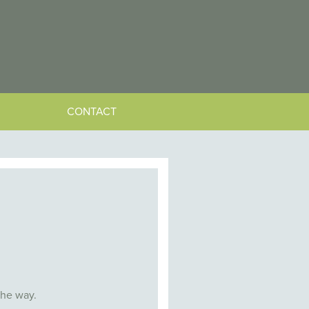
CONTACT
the way.