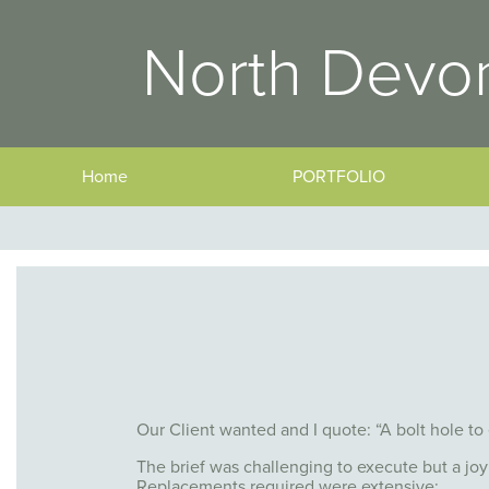
North Devon
Home
PORTFOLIO
Our Client wanted and I quote: “A bolt hole to
The brief was challenging to execute but a joy
Replacements required were extensive: