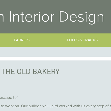
 Interior Design
FABRICS
POLES & TRACKS
THE OLD BAKERY
 escape to”
 to work on. Our builder Neil Laird worked with us every step of 