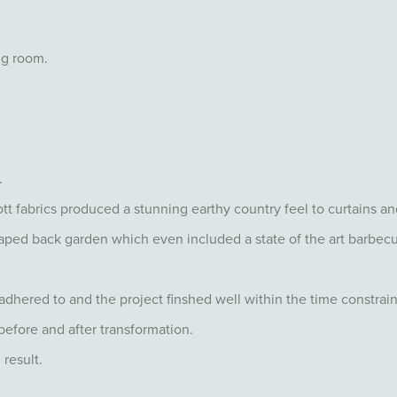
ng room.
.
tt fabrics produced a stunning earthy country feel to curtains a
ped back garden which even included a state of the art barbecu
dhered to and the project finshed well within the time constrain
before and after transformation.
 result.