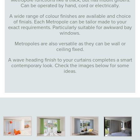
Metropole functions like a track, but has inbuilt gliders.
Can be operated by hand, cord or electrically.
A wide range of colour finishes are available and choice
of finials. Each Metropole can be tailor made to your
exact requirements. Particularly suitable for awkward bay
windows.
Metropoles are also versatile as they can be wall or
ceiling fixed.
A wave heading finish to your curtains completes a smart
contemporary look. Check the images below for some
ideas.