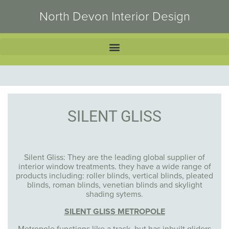
North Devon Interior Design
SILENT GLISS
Silent Gliss: They are the leading global supplier of
interior window treatments. they have a wide range of
products including: roller blinds, vertical blinds, pleated
blinds, roman blinds, venetian blinds and skylight
shading sytems.
SILENT GLISS METROPOLE