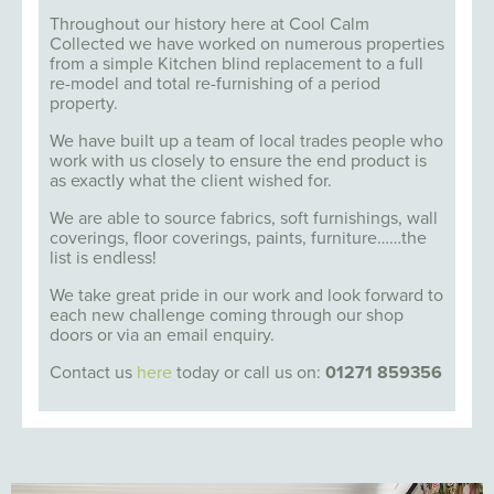
Throughout our history here at Cool Calm
Collected we have worked on numerous properties
from a simple Kitchen blind replacement to a full
re-model and total re-furnishing of a period
property.
We have built up a team of local trades people who
work with us closely to ensure the end product is
as exactly what the client wished for.
We are able to source fabrics, soft furnishings, wall
coverings, floor coverings, paints, furniture……the
list is endless!
We take great pride in our work and look forward to
each new challenge coming through our shop
doors or via an email enquiry.
Contact us
here
today or call us on:
01271 859356