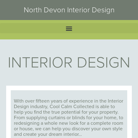
North Devon Interior Design
INTERIOR DESIGN
With over fifteen years of experience in the Interior
Design industry, Cool Calm Collected is able to
help you find the true potential for your property.
From supplying curtains or blinds for your home, to
redesigning a whole new look for a complete room
or house, we can help you discover your own style
and create your dream interior…